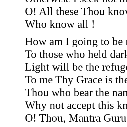
O! All these Thou kno
Who know all !
How am I going to be
To those who held dar
Light will be the refug
To me Thy Grace is th
Thou who bear the na
Why not accept this k
O! Thou, Mantra Guru