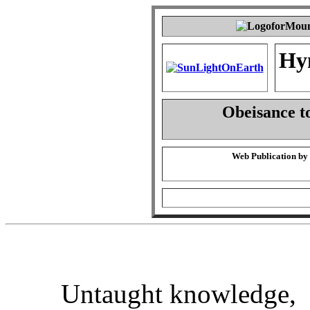
Hy
Obeisance t
Web Publication by
Untaught knowledge,