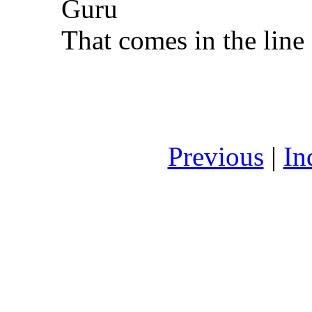
Guru
That comes in the line
Previous
|
In