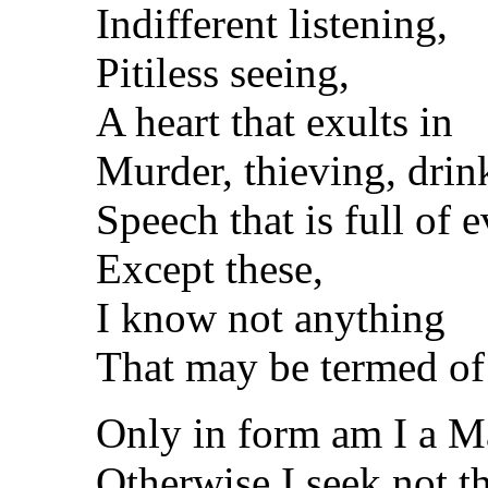
Indifferent listening,
Pitiless seeing,
A heart that exults in
Murder, thieving, drin
Speech that is full of ev
Except these,
I know not anything
That may be termed of
Only in form am I a M
Otherwise I seek not 