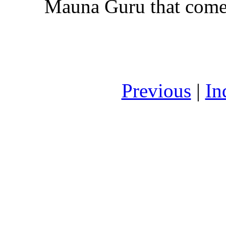
Mauna Guru that comes
Previous
|
In