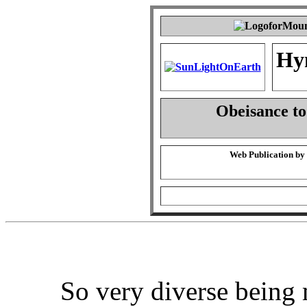
Hy
Obeisance t
Web Publication by
So very diverse being 