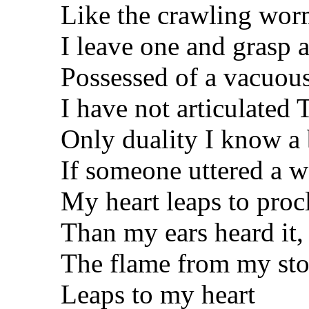
Like the crawling wo
I leave one and grasp 
Possessed of a vacuous
I have not articulated
Only duality I know a 
If someone uttered a w
My heart leaps to proc
Than my ears heard it,
The flame from my sto
Leaps to my heart