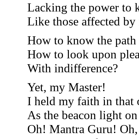
Lacking the power to k
Like those affected by
How to know the path o
How to look upon plea
With indifference?
Yet, my Master!
I held my faith in tha
As the beacon light on 
Oh! Mantra Guru! Oh,