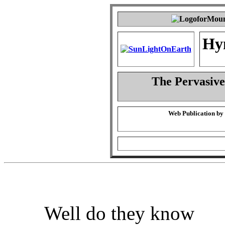
Hy
The Pervasiven
Web Publication by
Well do they know