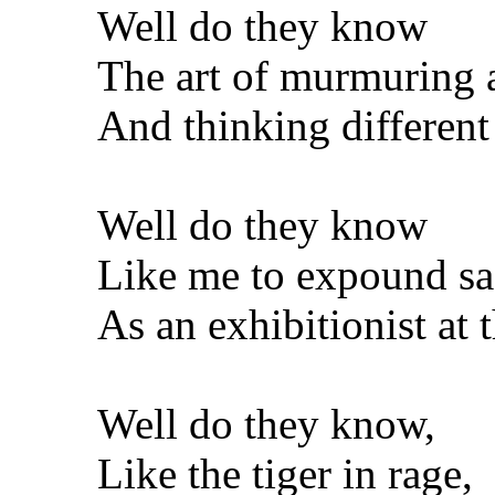
Well do they know
The art of murmuring 
And thinking different
Well do they know
Like me to expound sa
As an exhibitionist at 
Well do they know,
Like the tiger in rage,