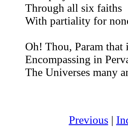
Through all six faiths
With partiality for non
Oh! Thou, Param that i
Encompassing in Perva
The Universes many an
Previous
|
In