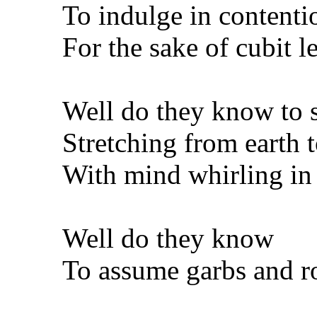
To indulge in content
For the sake of cubit 
Well do they know to 
Stretching from earth 
With mind whirling in
Well do they know
To assume garbs and r