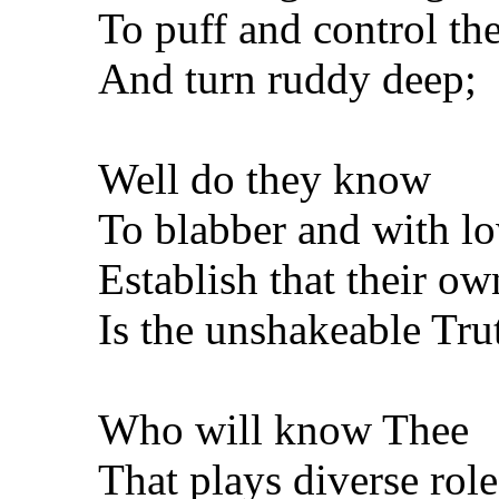
To puff and control th
And turn ruddy deep;
Well do they know
To blabber and with lo
Establish that their ow
Is the unshakeable Tru
Who will know Thee
That plays diverse role