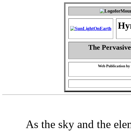
Hy
The Pervasiven
Web Publication by
As the sky and the elem