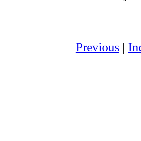
Previous
|
In