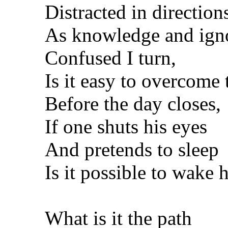
Distracted in direction
As knowledge and ign
Confused I turn,
Is it easy to overcome 
Before the day closes,
If one shuts his eyes
And pretends to sleep
Is it possible to wake 
What is it the path