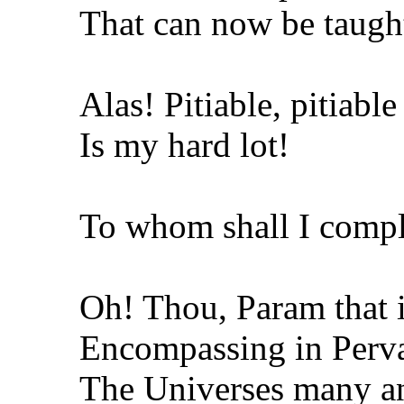
That can now be taugh
Alas! Pitiable, pitiabl
Is my hard lot!
To whom shall I comp
Oh! Thou, Param that i
Encompassing in Perva
The Universes many an