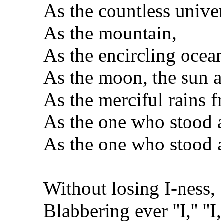
As the countless univer
As the mountain,
As the encircling ocea
As the moon, the sun an
As the merciful rains 
As the one who stood as 
As the one who stood as
Without losing I-ness,
Blabbering ever ''I,'' ''I,