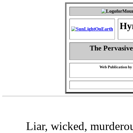
Hy
The Pervasiven
Web Publication by
Liar, wicked, murderou