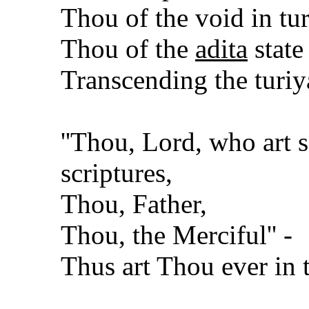
Thou of the void in tur
Thou of the
adita
state
Transcending the turiy
''Thou, Lord, who art s
scriptures,
Thou, Father,
Thou, the Merciful'' -
Thus art Thou ever in 