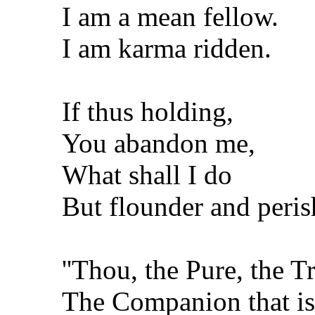
I am a mean fellow.
I am karma ridden.
If thus holding,
You abandon me,
What shall I do
But flounder and peris
''Thou, the Pure, the T
The Companion that is 