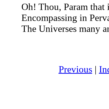
Oh! Thou, Param that i
Encompassing in Perva
The Universes many an
Previous
|
In