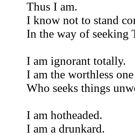
Thus I am.
I know not to stand co
In the way of seeking
I am ignorant totally.
I am the worthless one
Who seeks things unw
I am hotheaded.
I am a drunkard.