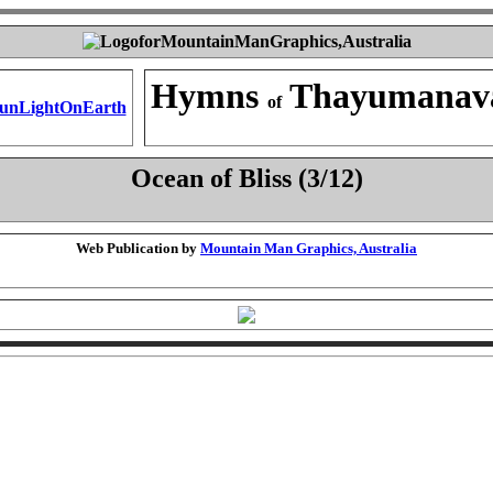
Hymns
Thayumanav
of
Ocean of Bliss (3/12)
Web Publication by
Mountain Man Graphics, Australia