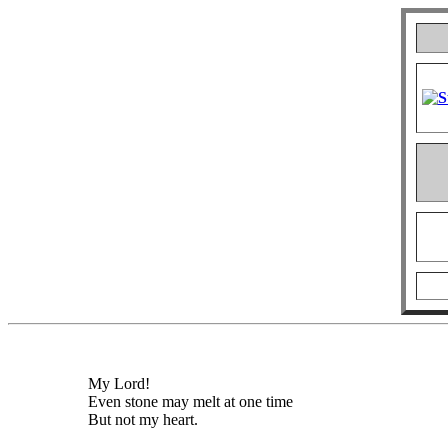
My Lord!
Even stone may melt at one time
But not my heart.