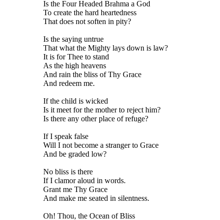
Is the Four Headed Brahma a God
To create the hard heartedness
That does not soften in pity?
Is the saying untrue
That what the Mighty lays down is law?
It is for Thee to stand
As the high heavens
And rain the bliss of Thy Grace
And redeem me.
If the child is wicked
Is it meet for the mother to reject him?
Is there any other place of refuge?
If I speak false
Will I not become a stranger to Grace
And be graded low?
No bliss is there
If I clamor aloud in words.
Grant me Thy Grace
And make me seated in silentness.
Oh! Thou, the Ocean of Bliss