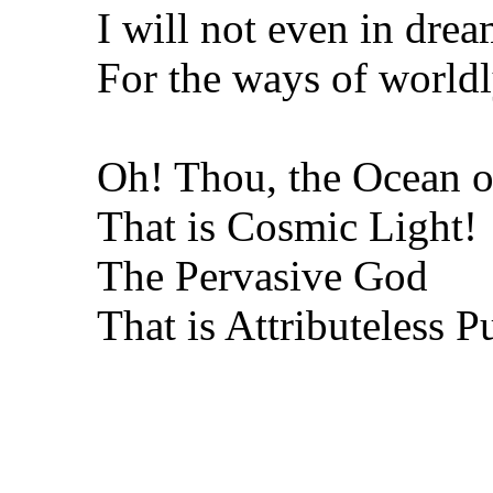
I will not even in drea
For the ways of worldly
Oh! Thou, the Ocean o
That is Cosmic Light!
The Pervasive God
That is Attributeless P