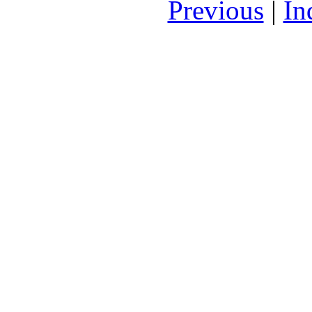
Previous
|
In