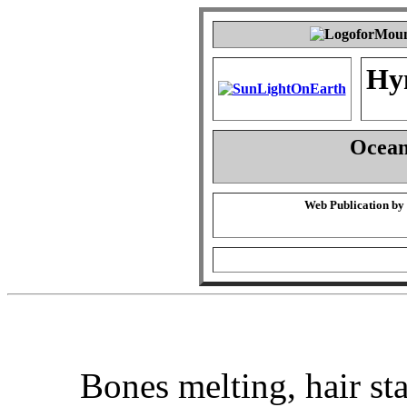
Hy
Ocean 
Web Publication by
Bones melting, hair st