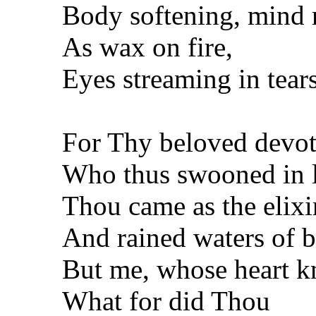
Body softening, mind 
As wax on fire,
Eyes streaming in tears 
For Thy beloved devot
Who thus swooned in l
Thou came as the elixir
And rained waters of b
But me, whose heart k
What for did Thou