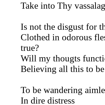
Take into Thy vassala
Is not the disgust for t
Clothed in odorous fle
true?
Will my thougts funct
Believing all this to be
To be wandering aimle
In dire distress