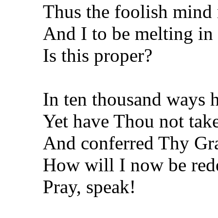
Thus the foolish mind
And I to be melting in 
Is this proper?
In ten thousand ways 
Yet have Thou not tak
And conferred Thy Gr
How will I now be re
Pray, speak!