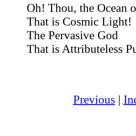
Oh! Thou, the Ocean o
That is Cosmic Light!
The Pervasive God
That is Attributeless P
Previous
|
In