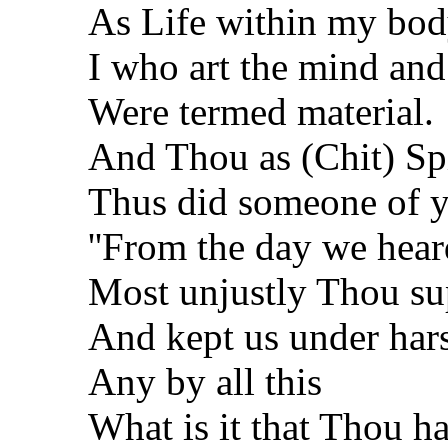
As Life within my bo
I who art the mind and
Were termed material.
And Thou as (Chit) Spi
Thus did someone of yo
''From the day we heard
Most unjustly Thou su
And kept us under hars
Any by all this
What is it that Thou ha