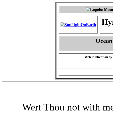
Hy
Ocean 
Web Publication by
Wert Thou not with me