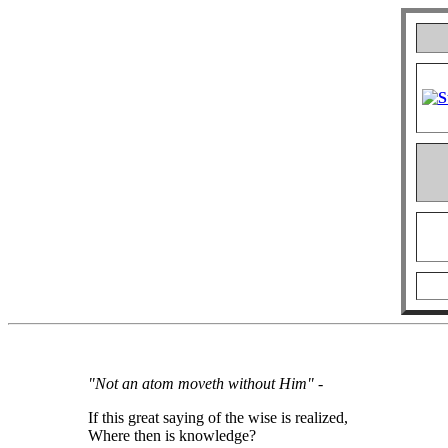
"Not an atom moveth without Him"
-
If this great saying of the wise is realized,
Where then is knowledge?