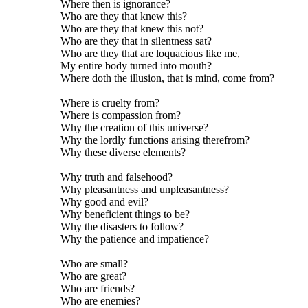
Where then is ignorance?
Who are they that knew this?
Who are they that knew this not?
Who are they that in silentness sat?
Who are they that are loquacious like me,
My entire body turned into mouth?
Where doth the illusion, that is mind, come from?
Where is cruelty from?
Where is compassion from?
Why the creation of this universe?
Why the lordly functions arising therefrom?
Why these diverse elements?
Why truth and falsehood?
Why pleasantness and unpleasantness?
Why good and evil?
Why beneficient things to be?
Why the disasters to follow?
Why the patience and impatience?
Who are small?
Who are great?
Who are friends?
Who are enemies?