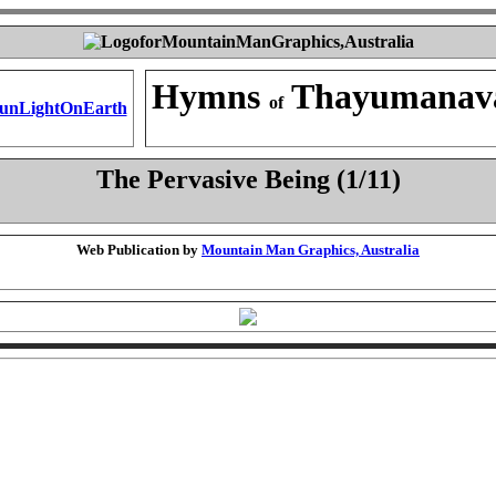
Hymns
Thayumanav
of
The Pervasive Being (1/11)
Web Publication by
Mountain Man Graphics, Australia