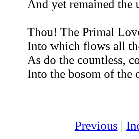
And yet remained the
Thou! The Primal Lov
Into which flows all th
As do the countless, co
Into the bosom of the 
Previous
|
In