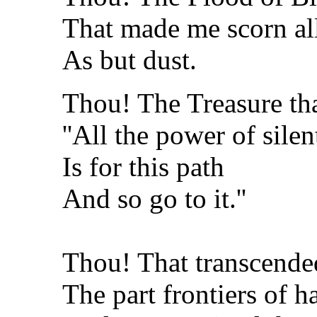
That made me scorn all
As but dust.
Thou! The Treasure tha
''All the power of silen
Is for this path
And so go to it.''
Thou! That transcende
The part frontiers of 