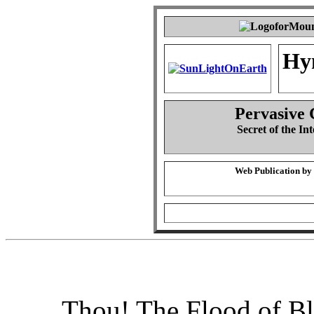
Hy
Pervasive 
Secret of the Int
Web Publication by
Thou! The Flood of B