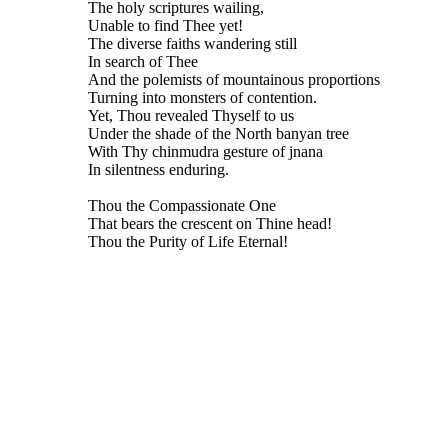
The holy scriptures wailing,
Unable to find Thee yet!
The diverse faiths wandering still
In search of Thee
And the polemists of mountainous proportions
Turning into monsters of contention.
Yet, Thou revealed Thyself to us
Under the shade of the North banyan tree
With Thy chinmudra gesture of jnana
In silentness enduring.
Thou the Compassionate One
That bears the crescent on Thine head!
Thou the Purity of Life Eternal!