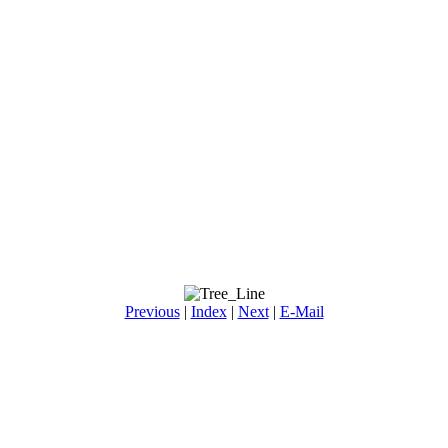
Previous
|
Index
|
Next
|
E-Mail