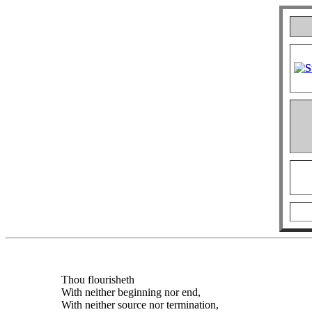
Thou flourisheth
With neither beginning nor end,
With neither source nor termination,