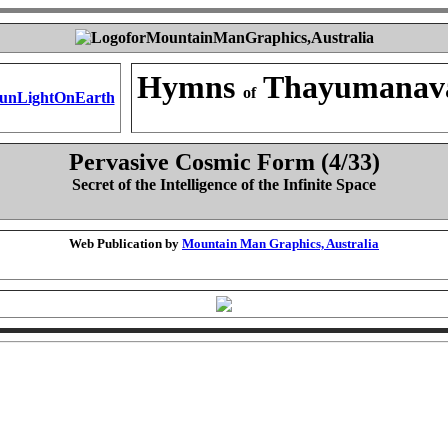
Hymns
Thayumanav
of
Pervasive Cosmic Form (4/33)
Secret of the Intelligence of the Infinite Space
Web Publication by
Mountain Man Graphics, Australia