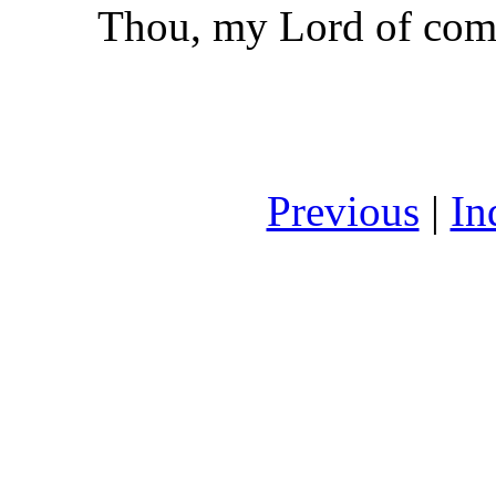
Thou, my Lord of com
Previous
|
In