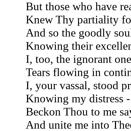
But those who have rea
Knew Thy partiality fo
And so the goodly sou
Knowing their excelle
I, too, the ignorant one
Tears flowing in conti
I, your vassal, stood p
Knowing my distress -
Beckon Thou to me say
And unite me into The