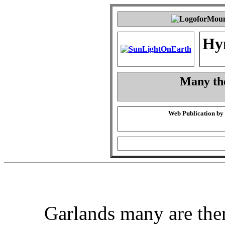
Hy
Many the
Web Publication by
Garlands many are the