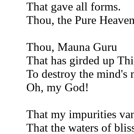
That gave all forms.
Thou, the Pure Heaven
Thou, Mauna Guru
That has girded up Thi
To destroy the mind's m
Oh, my God!
That my impurities van
That the waters of blis