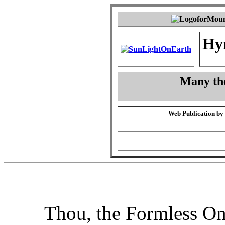
Hy
Many the
Web Publication by
Thou, the Formless O