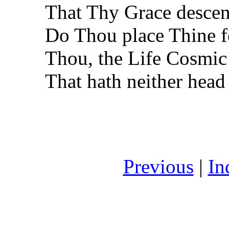
That Thy Grace desce
Do Thou place Thine f
Thou, the Life Cosmic
That hath neither head
Previous
|
In