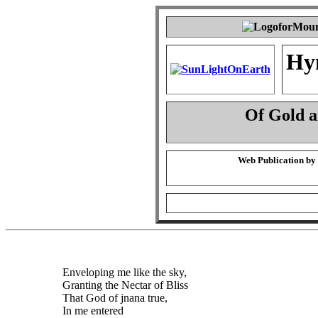
Hy
Of Gold 
Web Publication by
Enveloping me like the sky,
Granting the Nectar of Bliss
That God of jnana true,
In me entered