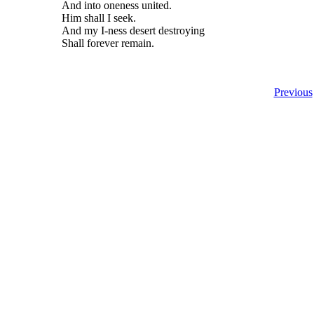
And into oneness united.
Him shall I seek.
And my I-ness desert destroying
Shall forever remain.
Previous