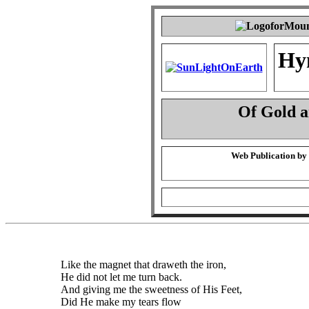
Hy
Of Gold 
Web Publication by
Like the magnet that draweth the iron,
He did not let me turn back.
And giving me the sweetness of His Feet,
Did He make my tears flow