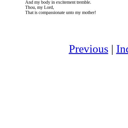
And my body in excitement tremble.
Thou, my Lord,
That is compassionate unto my mother!
Previous
|
In