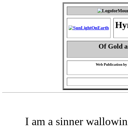
Hy
Of Gold 
Web Publication by
I am a sinner wallowin