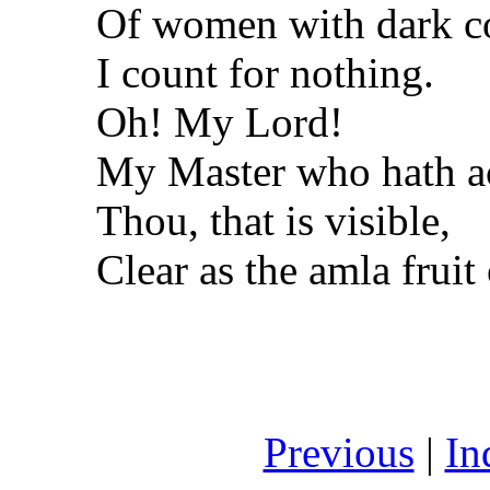
Of women with dark co
I count for nothing.
Oh! My Lord!
My Master who hath ac
Thou, that is visible,
Clear as the amla frui
Previous
|
In