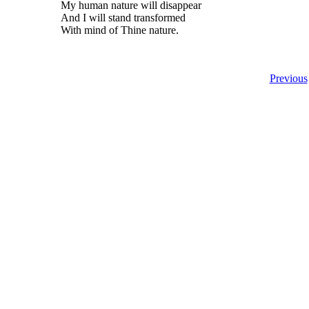
My human nature will disappear
And I will stand transformed
With mind of Thine nature.
Previous