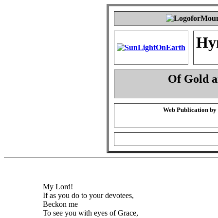
Hy
Of Gold 
Web Publication by
My Lord!
If as you do to your devotees,
Beckon me
To see you with eyes of Grace,