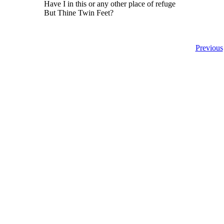
Have I in this or any other place of refuge
But Thine Twin Feet?
Previous