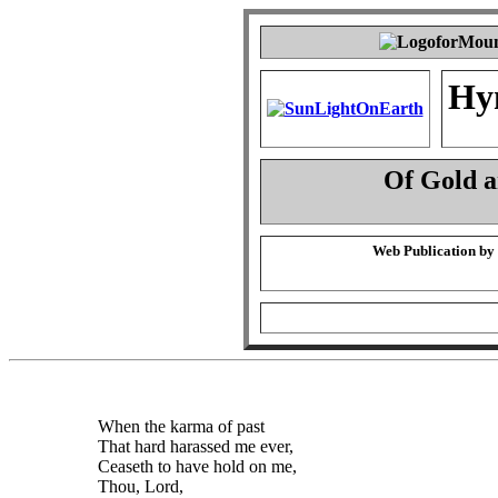
Hy
Of Gold 
Web Publication by
When the karma of past
That hard harassed me ever,
Ceaseth to have hold on me,
Thou, Lord,