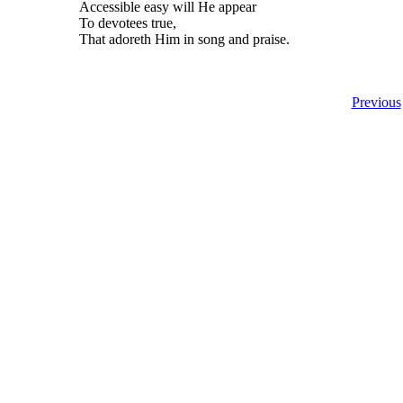
Accessible easy will He appear
To devotees true,
That adoreth Him in song and praise.
Previous