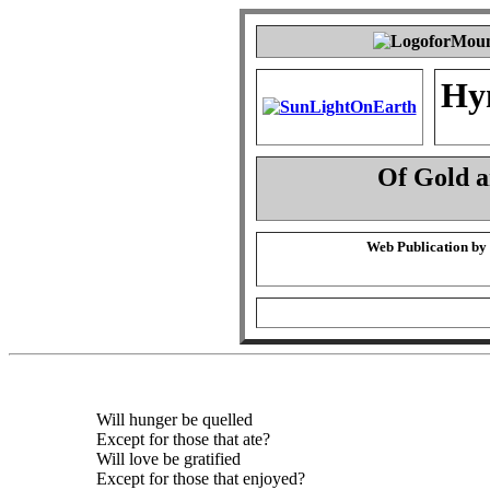
Hy
Of Gold 
Web Publication by
Will hunger be quelled
Except for those that ate?
Will love be gratified
Except for those that enjoyed?