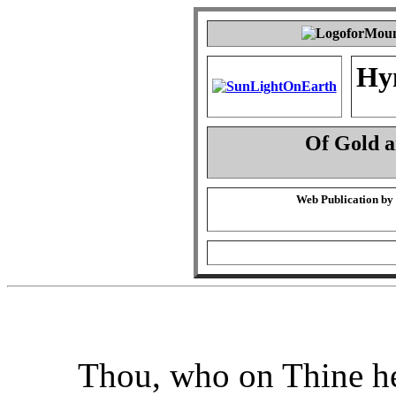
Hy
Of Gold 
Web Publication by
Thou, who on Thine he