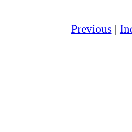
Previous
|
In