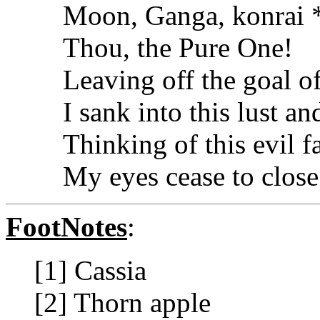
Moon, Ganga, konrai *
Thou, the Pure One!
Leaving off the goal 
I sank into this lust an
Thinking of this evil fa
My eyes cease to close 
FootNotes
:
[1] Cassia
[2] Thorn apple