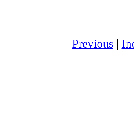
Previous
|
In