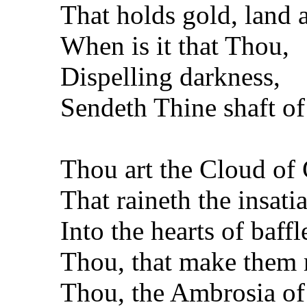
That holds gold, land a
When is it that Thou,
Dispelling darkness,
Sendeth Thine shaft o
Thou art the Cloud of
That raineth the insati
Into the hearts of baff
Thou, that make them m
Thou, the Ambrosia o