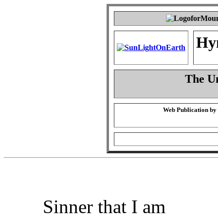
Hy
The Un
Web Publication by
Sinner that I am