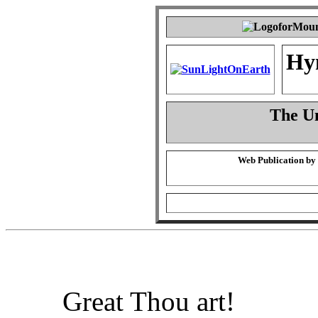
Hy
The Un
Web Publication by
Great Thou art!