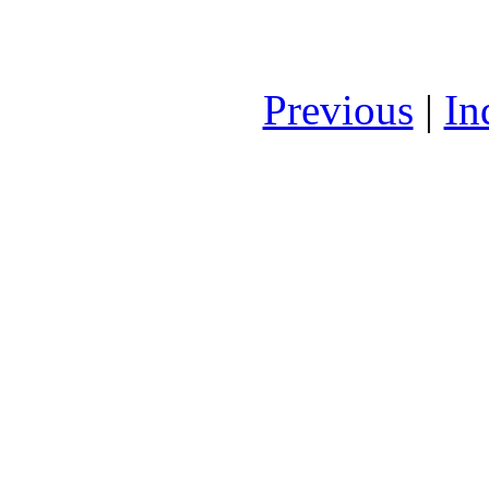
Previous
|
In