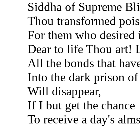
Siddha of Supreme Bli
Thou transformed pois
For them who desired i
Dear to life Thou art! 
All the bonds that hav
Into the dark prison of 
Will disappear,
If I but get the chance
To receive a day's alm