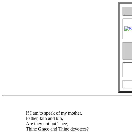
If I am to speak of my mother,
Father, kith and kin,
Are they not but Thee,
Thine Grace and Thine devotees?