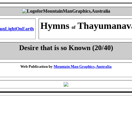
Hymns
Thayumanav
of
Desire that is so Known (20/40)
Web Publication by
Mountain Man Graphics, Australia