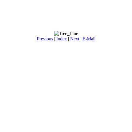
Previous
|
Index
|
Next
|
E-Mail