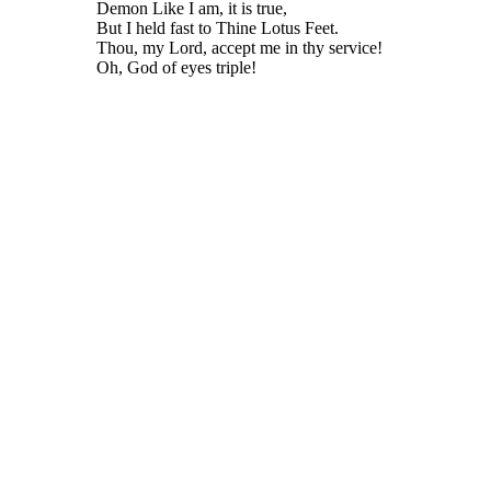
Demon Like I am, it is true,
But I held fast to Thine Lotus Feet.
Thou, my Lord, accept me in thy service!
Oh, God of eyes triple!