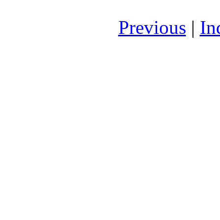
Previous
|
In