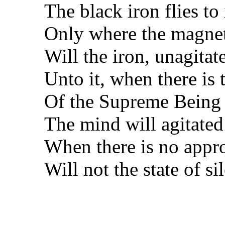
The black iron flies to 
Only where the magnet
Will the iron, unagitat
Unto it, when there is
Of the Supreme Being 
The mind will agitated
When there is no approp
Will not the state of s