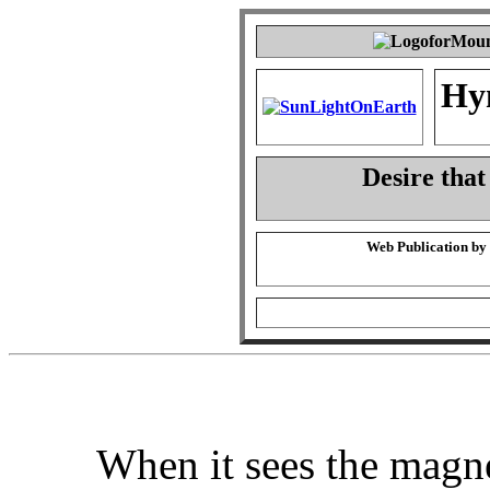
Hy
Desire that
Web Publication by
When it sees the magn