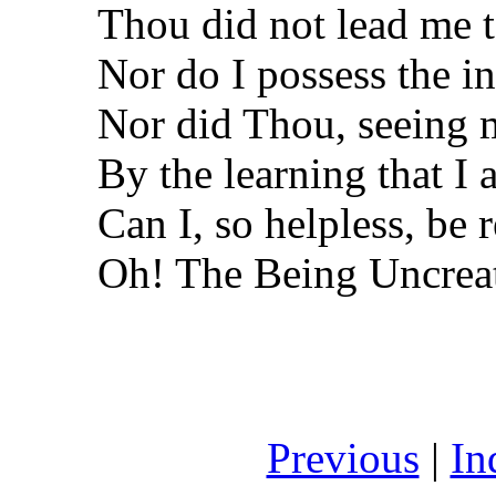
Thou did not lead me t
Nor do I possess the in
Nor did Thou, seeing m
By the learning that I 
Can I, so helpless, be
Oh! The Being Uncrea
Previous
|
In