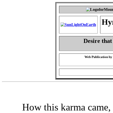
Hy
Desire that
Web Publication by
How this karma came,