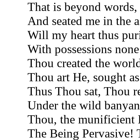
That is beyond words,
And seated me in the 
Will my heart thus puri
With possessions none
Thou created the world
Thou art He, sought as
Thus Thou sat, Thou r
Under the wild banyan 
Thou, the munificient
The Being Pervasive! T