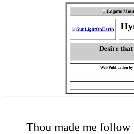
Hy
Desire that
Web Publication by
Thou made me follow t