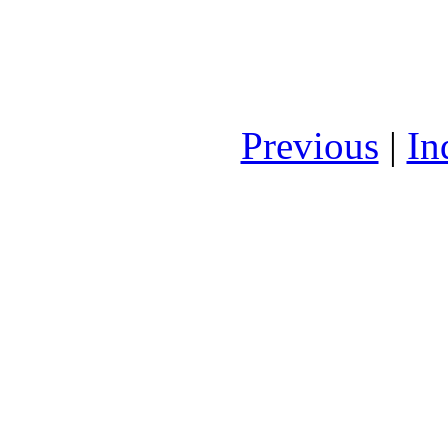
Previous
|
In