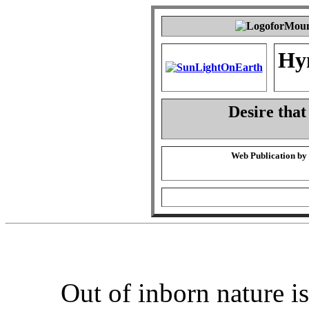
Hy
Desire that
Web Publication by
Out of inborn nature i