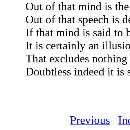
Out of that mind is the
Out of that speech is d
If that mind is said to
It is certainly an illusi
That excludes nothing t
Doubtless indeed it is 
Previous
|
In