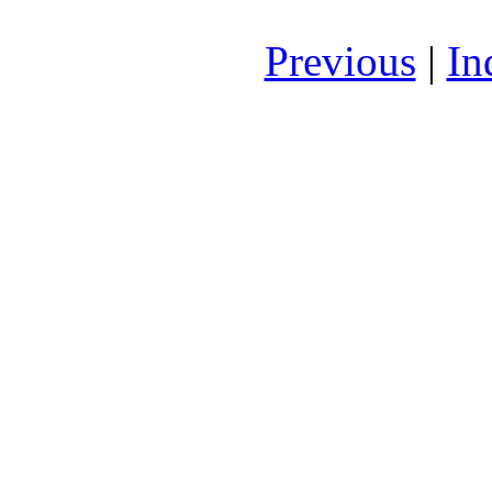
Previous
|
In