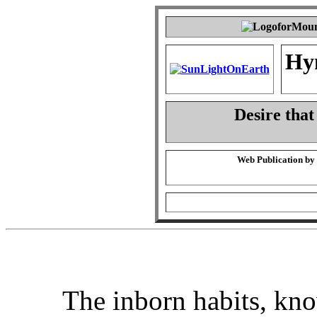
Hy
Desire that
Web Publication by
The inborn habits, kn