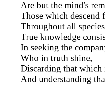
Are but the mind's re
Those which descend f
Throughout all species 
True knowledge consis
In seeking the company
Who in truth shine,
Discarding that which i
And understanding that