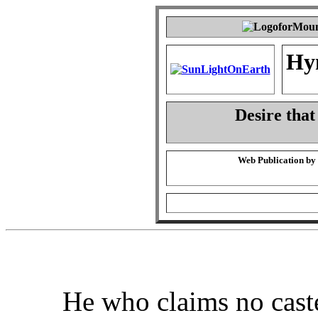
Hy
Desire that
Web Publication by
He who claims no cast