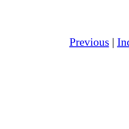
Previous
|
In