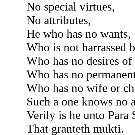
No special virtues,
No attributes,
He who has no wants,
Who is not harrassed b
Who has no desires of
Who has no permanent 
Who has no wife or ch
Such a one knows no a
Verily is he unto Para 
That granteth mukti.