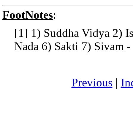
FootNotes
:
[1] 1) Suddha Vidya 2) I
Nada 6) Sakti 7) Sivam - 
Previous
|
In