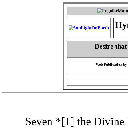
Hy
Desire that
Web Publication by
Seven *[1] the Divine 