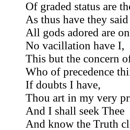
Of graded status are t
As thus have they said
All gods adored are on
No vacillation have I,
This but the concern o
Who of precedence thi
If doubts I have,
Thou art in my very p
And I shall seek Thee
And know the Truth cl