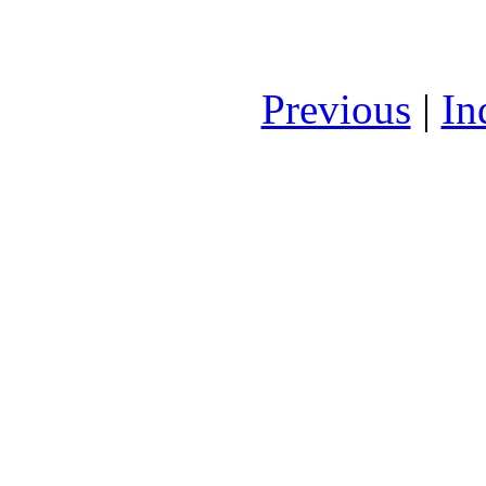
Previous
|
In