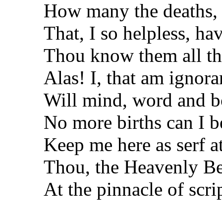
How many the deaths,
That, I so helpless, ha
Thou know them all th
Alas! I, that am ignor
Will mind, word and 
No more births can I b
Keep me here as serf a
Thou, the Heavenly Be
At the pinnacle of scri