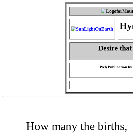
Hy
Desire that
Web Publication by
How many the births,