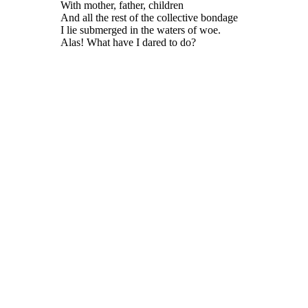
With mother, father, children
And all the rest of the collective bondage
I lie submerged in the waters of woe.
Alas! What have I dared to do?