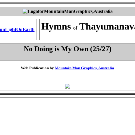
Hymns
Thayumanav
of
No Doing is My Own (25/27)
Web Publication by
Mountain Man Graphics, Australia