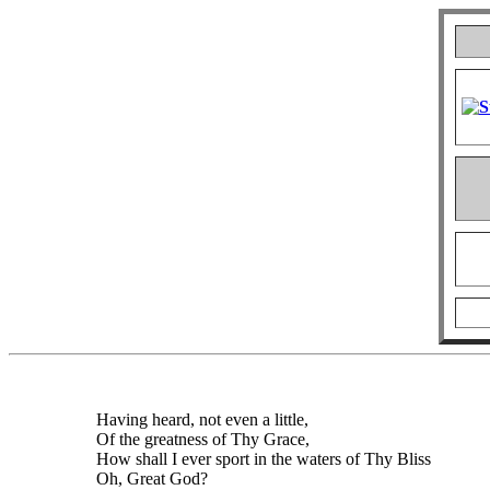
Having heard, not even a little,
Of the greatness of Thy Grace,
How shall I ever sport in the waters of Thy Bliss
Oh, Great God?