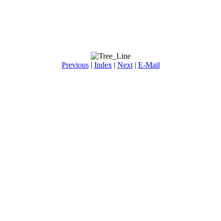
Previous
|
Index
|
Next
|
E-Mail