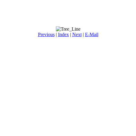
Previous
|
Index
|
Next
|
E-Mail