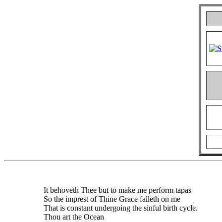
It behoveth Thee but to make me perform tapas
So the imprest of Thine Grace falleth on me
That is constant undergoing the sinful birth cycle.
Thou art the Ocean