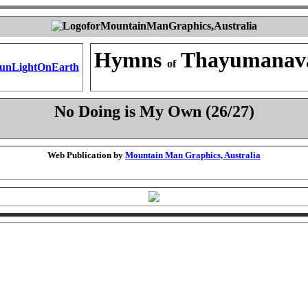
Hymns
Thayumanav
of
No Doing is My Own (26/27)
Web Publication by
Mountain Man Graphics, Australia