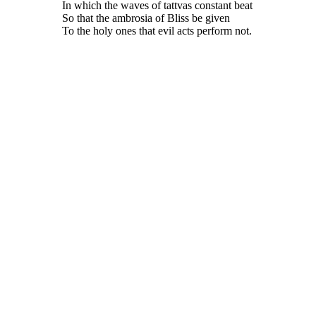
In which the waves of tattvas constant beat
So that the ambrosia of Bliss be given
To the holy ones that evil acts perform not.