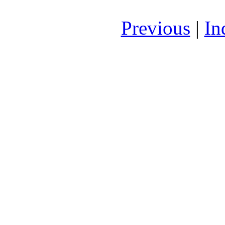
Previous
|
In