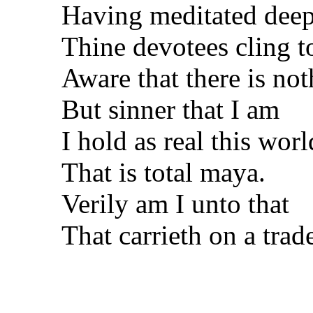
Having meditated deep
Thine devotees cling t
Aware that there is no
But sinner that I am
I hold as real this worl
That is total maya.
Verily am I unto that
That carrieth on a trad