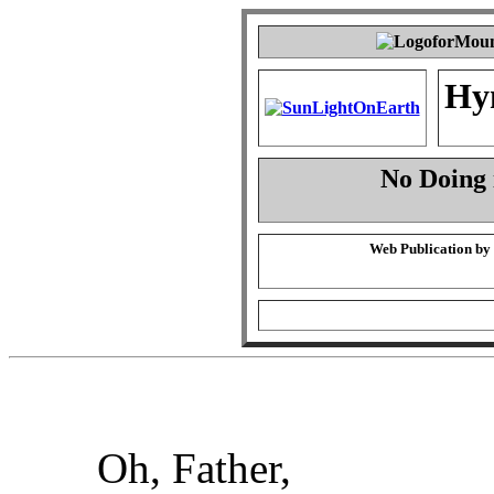
Hy
No Doing 
Web Publication by
Oh, Father,