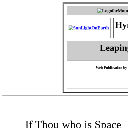
Hy
Leapin
Web Publication by
If Thou who is Space