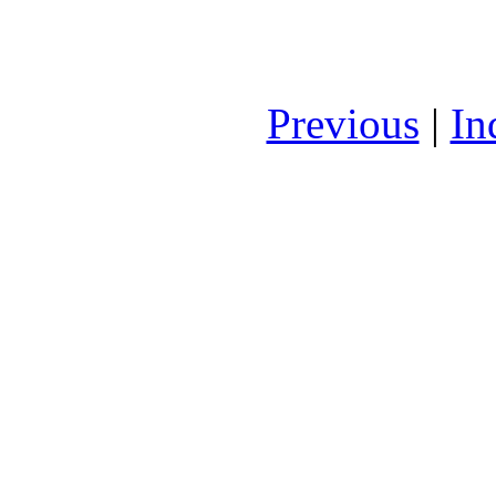
Previous
|
In