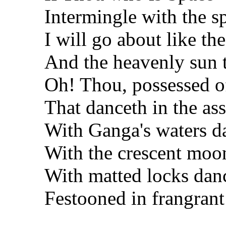
Intermingle with the s
I will go about like t
And the heavenly sun th
Oh! Thou, possessed of 
That danceth in the as
With Ganga's waters d
With the crescent moo
With matted locks dan
Festooned in frangrant