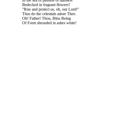
In the sea of passion of damsels
Bedecked in fragrant flowers?
''Rise and protect us, oh, our Lord!''
Thus do the celestials adore Thee.
Oh! Father! Thou, Bliss Being
Of Form shrouded in ashes white!