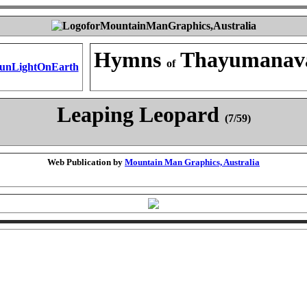
Hymns
Thayumanav
of
Leaping Leopard
(7/59)
Web Publication by
Mountain Man Graphics, Australia