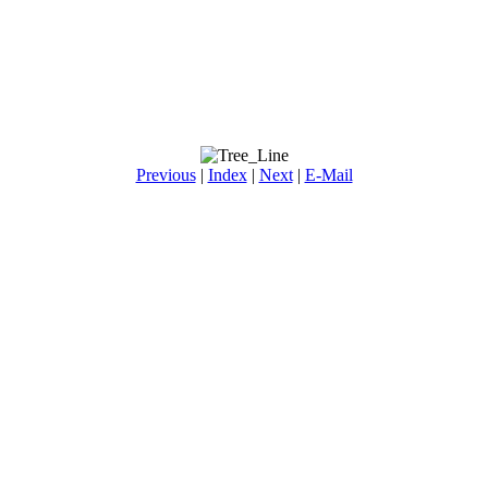
Previous
|
Index
|
Next
|
E-Mail