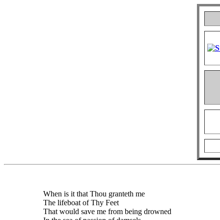
When is it that Thou granteth me
The lifeboat of Thy Feet
That would save me from being drowned