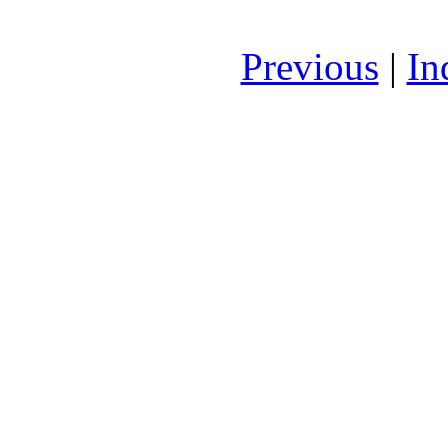
Previous
|
In