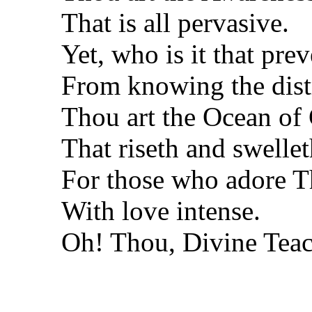
That is all pervasive.
Yet, who is it that pre
From knowing the dist
Thou art the Ocean o
That riseth and swelle
For those who adore T
With love intense.
Oh! Thou, Divine Teac