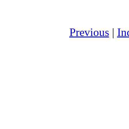
Previous
|
In