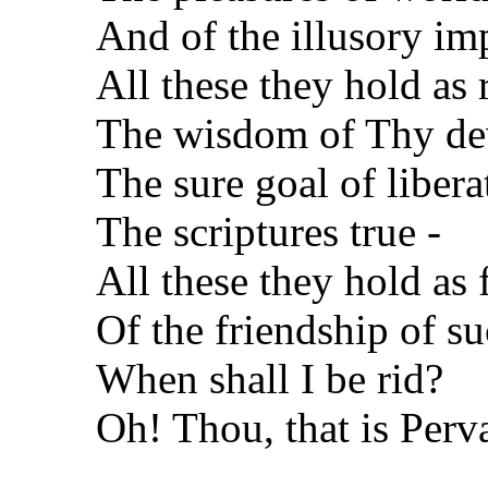
And of the illusory im
All these they hold as r
The wisdom of Thy de
The sure goal of libera
The scriptures true -
All these they hold as f
Of the friendship of s
When shall I be rid?
Oh! Thou, that is Perv