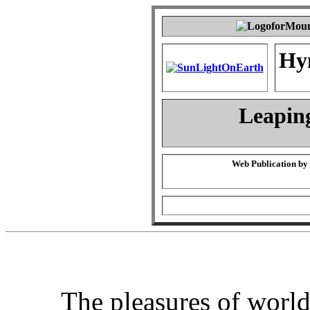
Hy
Leapin
Web Publication by
The pleasures of worl