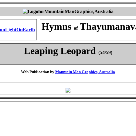
Hymns
Thayumanav
of
Leaping Leopard
(54/59)
Web Publication by
Mountain Man Graphics, Australia