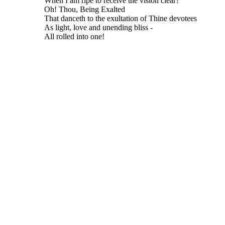
When I am ripe to receive the vision clear?
Oh! Thou, Being Exalted
That danceth to the exultation of Thine devotees
As light, love and unending bliss -
All rolled into one!