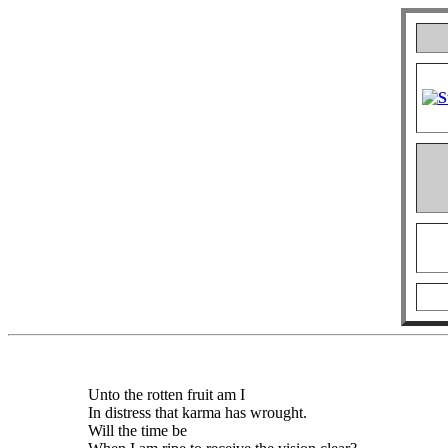
Unto the rotten fruit am I
In distress that karma has wrought.
Will the time be