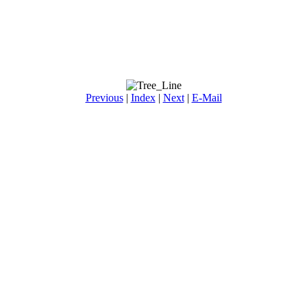
Previous
|
Index
|
Next
|
E-Mail