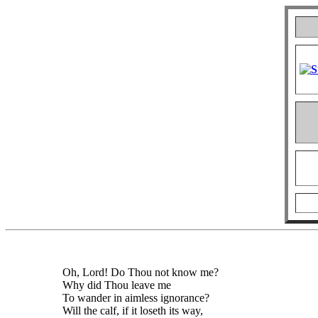
Oh, Lord! Do Thou not know me?
Why did Thou leave me
To wander in aimless ignorance?
Will the calf, if it loseth its way,