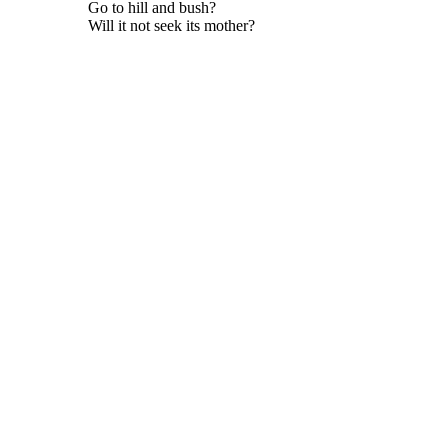
Go to hill and bush?
Will it not seek its mother?