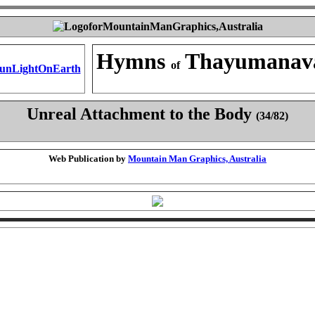
Hymns
Thayumanav
of
Unreal Attachment to the Body
(34/82)
Web Publication by
Mountain Man Graphics, Australia