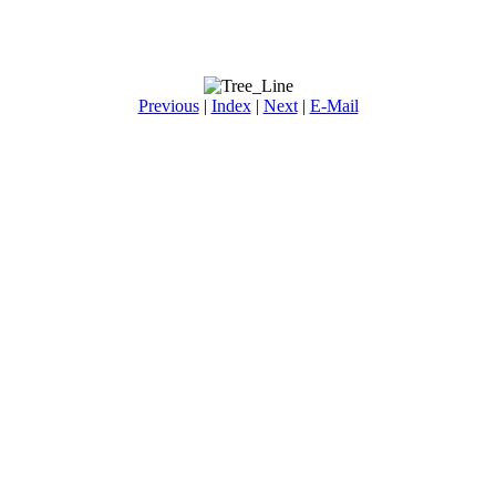
Previous
|
Index
|
Next
|
E-Mail