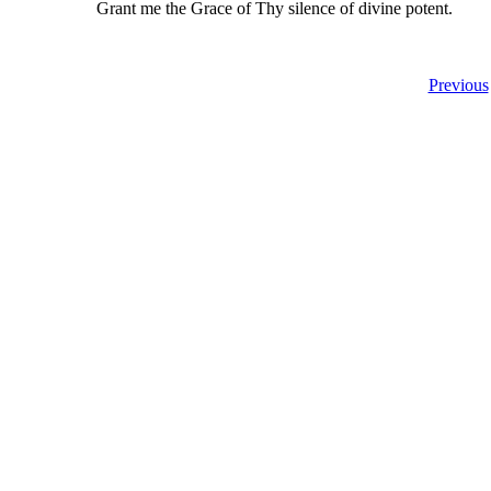
Grant me the Grace of Thy silence of divine potent.
Previous