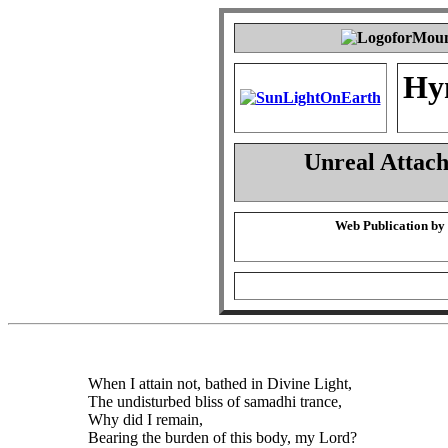
Hy
Unreal Attac
Web Publication by
When I attain not, bathed in Divine Light,
The undisturbed bliss of samadhi trance,
Why did I remain,
Bearing the burden of this body, my Lord?