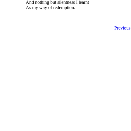
And nothing but silentness I learnt
As my way of redemption.
Previous