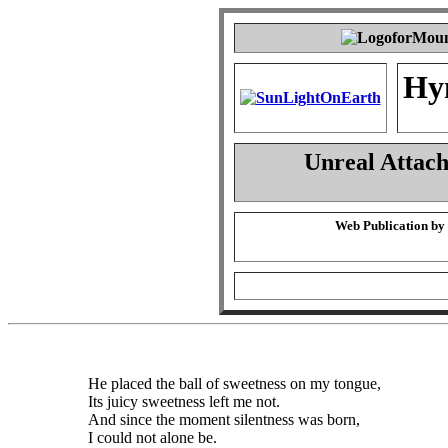
Hy
Unreal Attac
Web Publication by
He placed the ball of sweetness on my tongue,
Its juicy sweetness left me not.
And since the moment silentness was born,
I could not alone be.