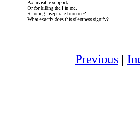
As invisible support,
Or for killing the I in me,
Standing inseparate from me?
What exactly does this silentness signify?
Previous
|
In