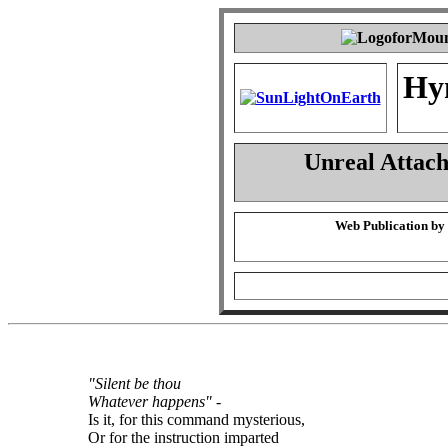
Hy
Unreal Attac
Web Publication by
"Silent be thou
Whatever happens"
-
Is it, for this command mysterious,
Or for the instruction imparted