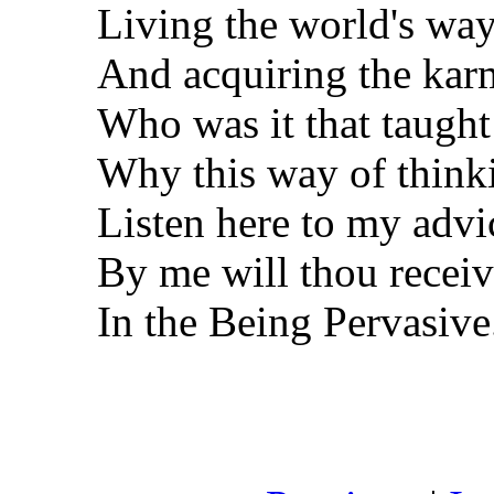
Living the world's wa
And acquiring the karm
Who was it that taught 
Why this way of thinki
Listen here to my advi
By me will thou receiv
In the Being Pervasive