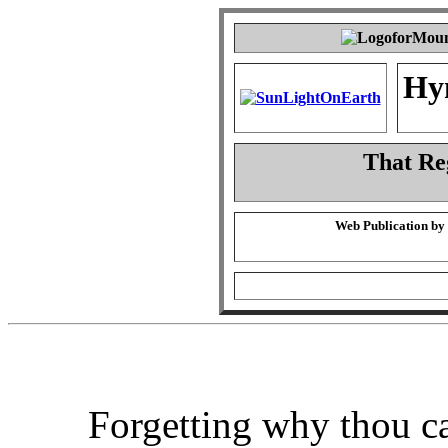
Hy
That Re
Web Publication by
Forgetting why thou c