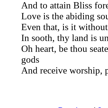
And to attain Bliss for
Love is the abiding sou
Even that, is it withou
In sooth, thy land is u
Oh heart, be thou seat
gods
And receive worship, 