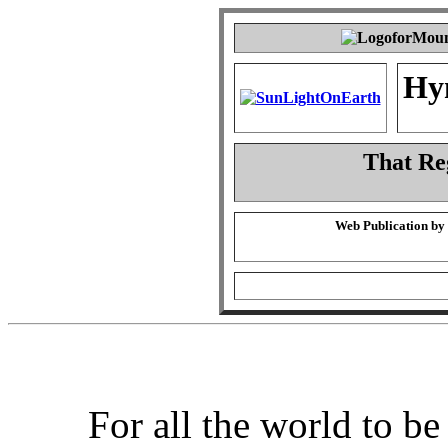
Hy
That Re
Web Publication by
For all the world to b