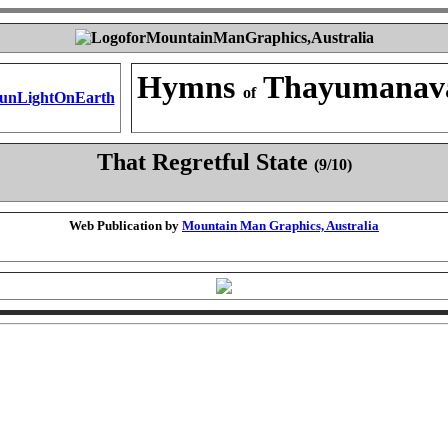
Hymns
Thayumanav
of
That Regretful State
(9/10)
Web Publication by
Mountain Man Graphics, Australia