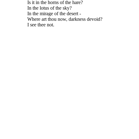
Is it in the horns of the hare?
In the lotus of the sky?
In the mirage of the desert -
Where art thou now, darkness devoid?
I see thee not.