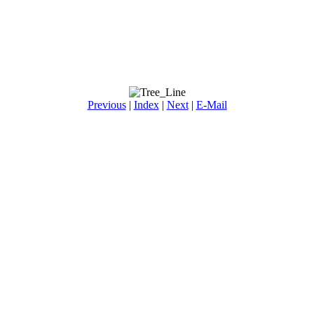
Previous
|
Index
|
Next
|
E-Mail