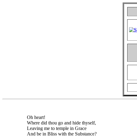
Oh heart!
Where did thou go and hide thyself,
Leaving me to temple in Grace
And be in Bliss with the Substance?