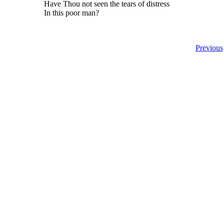
Have Thou not seen the tears of distress
In this poor man?
Previous