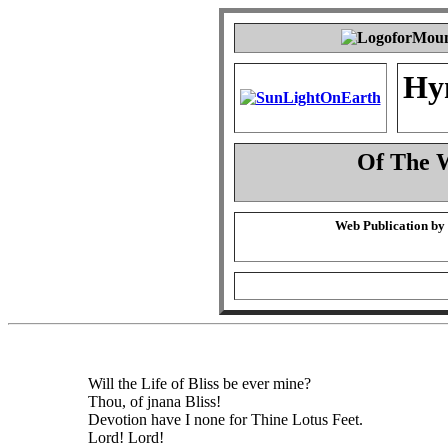
Hy
Of The 
Web Publication by
Will the Life of Bliss be ever mine?
Thou, of jnana Bliss!
Devotion have I none for Thine Lotus Feet.
Lord! Lord!