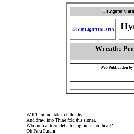
Hy
Wreath: Pe
Web Publication by
Wilt Thou not take a little pity
And draw into Thine fold this sinner,
Who in fear trembleth, losing pulse and heart?
Oh Para Param!