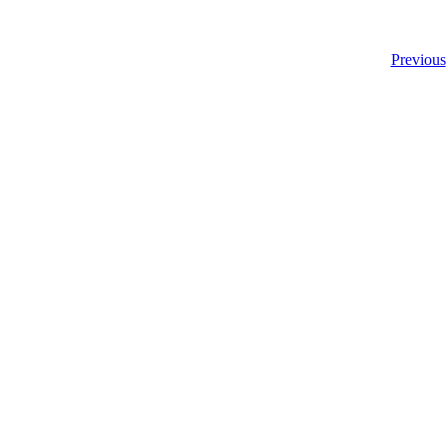
Previous