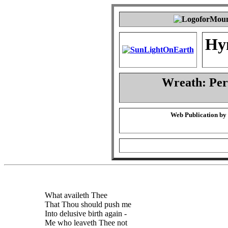
Hy
Wreath: Pe
Web Publication by
What availeth Thee
That Thou should push me
Into delusive birth again -
Me who leaveth Thee not