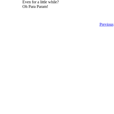
Even for a little while?
Oh Para Param!
Previous