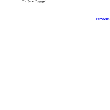
Oh Para Param!
Previous