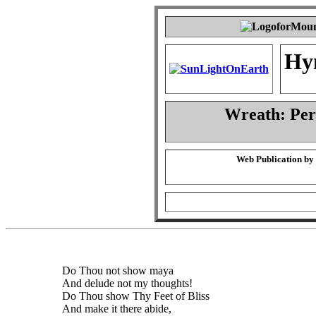
Hy
Wreath: Pe
Web Publication by
Do Thou not show maya
And delude not my thoughts!
Do Thou show Thy Feet of Bliss
And make it there abide,